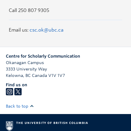
Call 250 807 9305
Email us:
csc.ok@ubc.ca
Centre for Scholarly Communication
Okanagan Campus
3333 University Way
Kelowna
,
BC
Canada
V1V 1V7
Find us on
Back to top