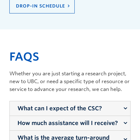
DROP-IN SCHEDULE
FAQS
Whether you are just starting a research project,
new to UBC, or need a specific type of resource or
service to advance your research, we can help.
What can I expect of the CSC?
How much assistance will I receive?
The CSC is here to connect you with services
and tools available to you as a researcher on
What is the average turn-around