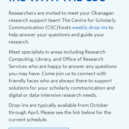
Researchers are invited to meet your Okanagan
research support team! The Centre for Scholarly
Communication (CSC) hosts
weekly drop-ins
to
help answer your questions and guide your
research.
Meet specialists in areas including Research
Computing, Library, and Office of Research
Services who are happy to answer any questions
you may have. Come join us to connect with
friendly faces who are always there to support
solutions for your scholarly communication and
digital or data-intensive research needs.
Drop-ins are typically available from October
through April. Please see the link below for the
current schedule.