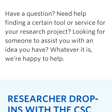
Have a question? Need help
finding a certain tool or service for
your research project? Looking for
someone to assist you with an
idea you have? Whatever it is,
we’re happy to help.
RESEARCHER DROP-
INS WITH THE CSC