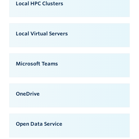
Local HPC Clusters
Local Virtual Servers
Microsoft Teams
OneDrive
Open Data Service