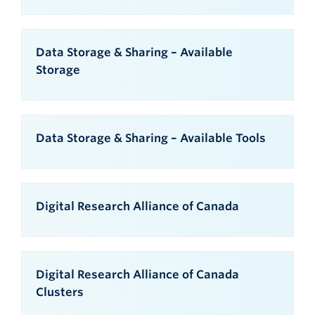
Data Storage & Sharing – Available
Storage
Data Storage & Sharing – Available Tools
Digital Research Alliance of Canada
Digital Research Alliance of Canada
Clusters