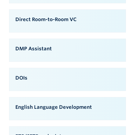
Direct Room-to-Room VC
DMP Assistant
DOIs
English Language Development