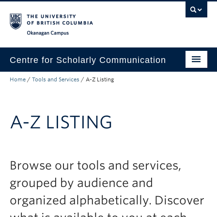
Skip to main content
Skip to main navigation
Skip to page-level navigation
Go to the Disability Resource Centre Website
Go to the DRC Booking Accommodation Portal
Go to the Inclusive Technology Lab Website
Okanagan campus
Centre for Scholarly Communication
Home
/
Tools and Services
/
A-Z Listing
Tools and Services
Consultations
A-Z LISTING
Workshops
Self-Guided Resources
About
Browse our tools and services,
grouped by audience and
Help and FAQ
organized alphabetically. Discover
Search Tools and Services