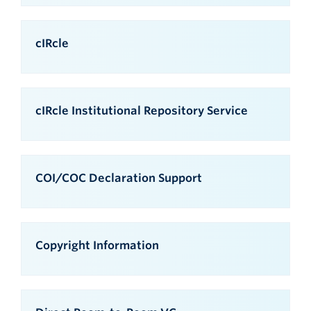
cIRcle
cIRcle Institutional Repository Service
COI/COC Declaration Support
Copyright Information