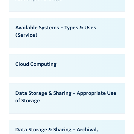
Available Systems – Types & Uses
(Service)
Cloud Computing
Data Storage & Sharing – Appropriate Use
of Storage
Data Storage & Sharing – Archival,