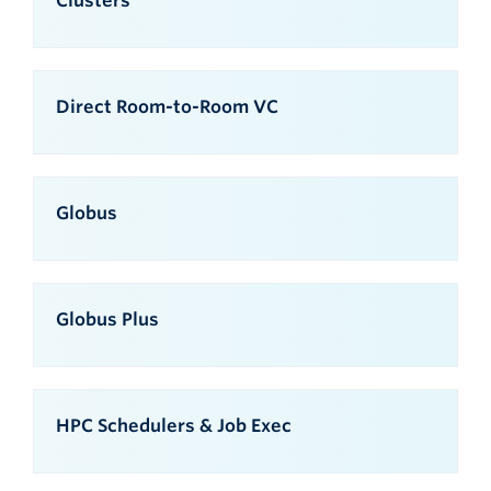
Clusters
Direct Room-to-Room VC
Globus
Globus Plus
HPC Schedulers & Job Exec