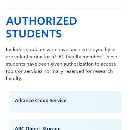
AUTHORIZED
STUDENTS
Includes students who have been employed by or
are volunteering for a UBC faculty member. These
students have been given authorization to access
tools or services normally reserved for research
faculty.
Alliance Cloud Service
ARC Object Storage