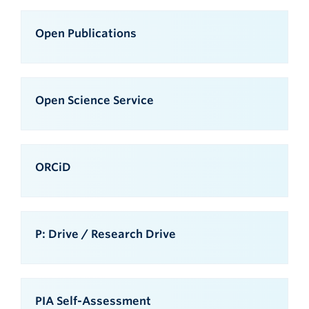
Open Publications
Open Science Service
ORCiD
P: Drive / Research Drive
PIA Self-Assessment