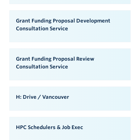
Grant Funding Proposal Development
Consultation Service
Grant Funding Proposal Review
Consultation Service
H: Drive / Vancouver
HPC Schedulers & Job Exec