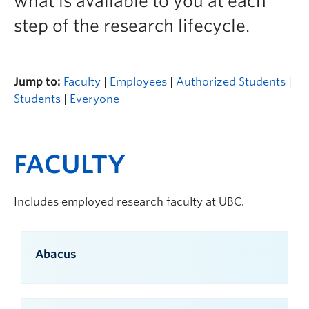
what is available to you at each
step of the research lifecycle.
Jump to:
Faculty
|
Employees
|
Authorized Students
|
Students
|
Everyone
FACULTY
Includes employed research faculty at UBC.
Abacus