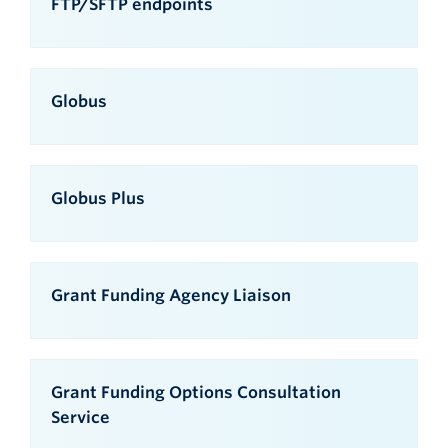
FTP/SFTP endpoints
Globus
Globus Plus
Grant Funding Agency Liaison
Grant Funding Options Consultation
Service