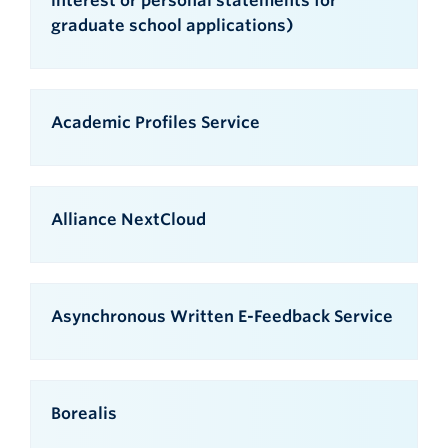
interest or personal statements for
graduate school applications)
Academic Profiles Service
Alliance NextCloud
Asynchronous Written E-Feedback Service
Borealis