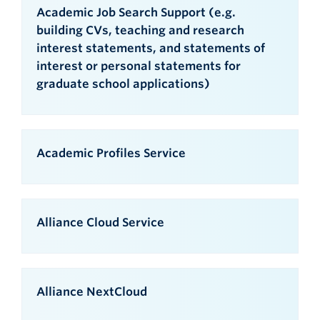
Academic Job Search Support (e.g.
building CVs, teaching and research
interest statements, and statements of
interest or personal statements for
graduate school applications)
Academic Profiles Service
Alliance Cloud Service
Alliance NextCloud