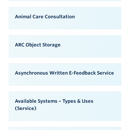
Animal Care Consultation
ARC Object Storage
Asynchronous Written E-Feedback Service
Available Systems – Types & Uses
(Service)