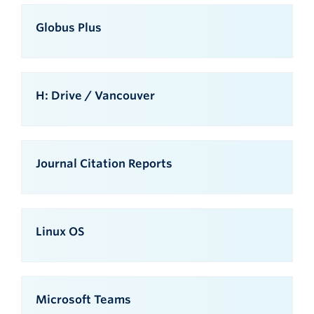
Globus Plus
H: Drive / Vancouver
Journal Citation Reports
Linux OS
Microsoft Teams