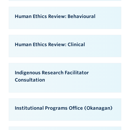
Human Ethics Review: Behavioural
Human Ethics Review: Clinical
Indigenous Research Facilitator
Consultation
Institutional Programs Office (Okanagan)