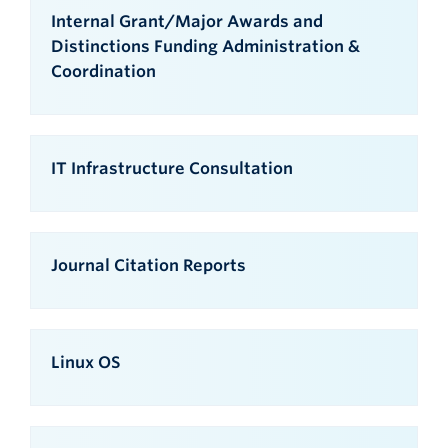
Internal Grant/Major Awards and
Distinctions Funding Administration &
Coordination
IT Infrastructure Consultation
Journal Citation Reports
Linux OS