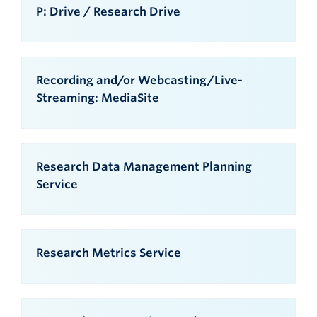
P: Drive / Research Drive
Recording and/or Webcasting/Live-
Streaming: MediaSite
Research Data Management Planning
Service
Research Metrics Service