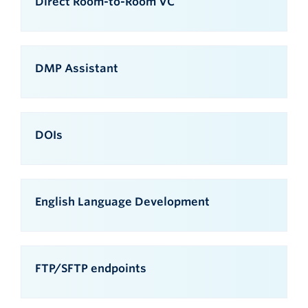
Direct Room-to-Room VC
DMP Assistant
DOIs
English Language Development
FTP/SFTP endpoints