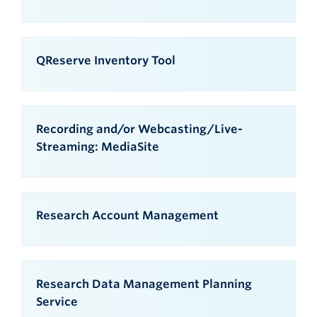
QReserve Inventory Tool
Recording and/or Webcasting/Live-
Streaming: MediaSite
Research Account Management
Research Data Management Planning
Service