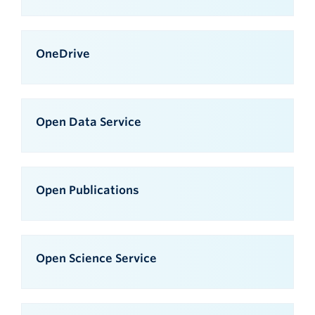
OneDrive
Open Data Service
Open Publications
Open Science Service