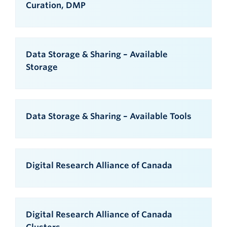
Curation, DMP
Data Storage & Sharing – Available
Storage
Data Storage & Sharing – Available Tools
Digital Research Alliance of Canada
Digital Research Alliance of Canada