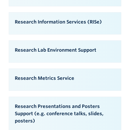
Research Information Services (RISe)
Research Lab Environment Support
Research Metrics Service
Research Presentations and Posters
Support (e.g. conference talks, slides,
posters)