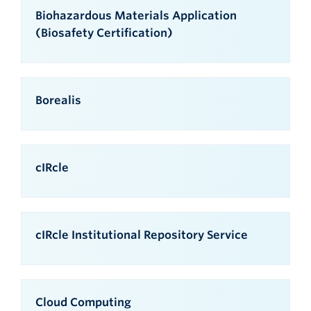
Biohazardous Materials Application
(Biosafety Certification)
Borealis
cIRcle
cIRcle Institutional Repository Service
Cloud Computing