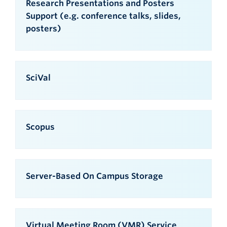
Research Presentations and Posters
Support (e.g. conference talks, slides,
posters)
SciVal
Scopus
Server-Based On Campus Storage
Virtual Meeting Room (VMR) Service