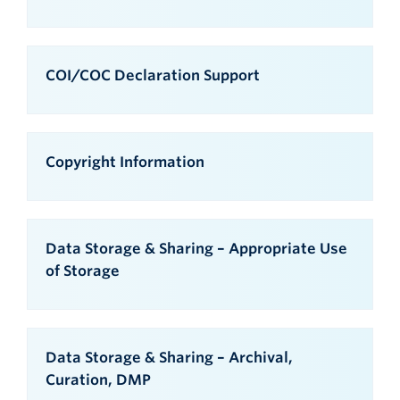
COI/COC Declaration Support
Copyright Information
Data Storage & Sharing – Appropriate Use
of Storage
Data Storage & Sharing – Archival,
Curation, DMP