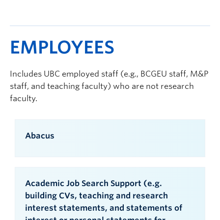
EMPLOYEES
Includes UBC employed staff (e.g., BCGEU staff, M&P
staff, and teaching faculty) who are not research
faculty.
Abacus
Academic Job Search Support (e.g.
building CVs, teaching and research
interest statements, and statements of