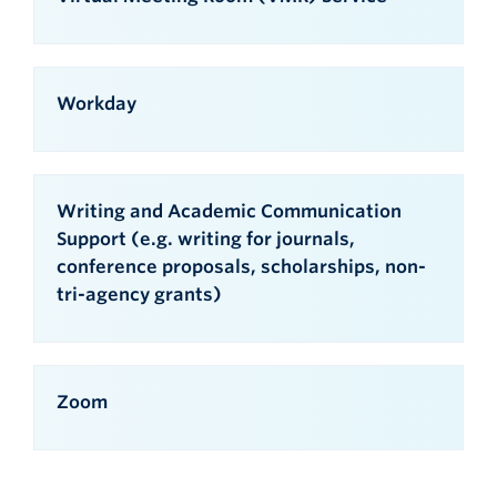
Workday
Writing and Academic Communication
Support (e.g. writing for journals,
conference proposals, scholarships, non-
tri-agency grants)
Zoom