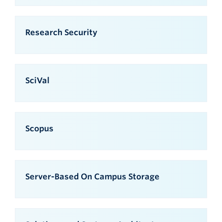
Research Security
SciVal
Scopus
Server-Based On Campus Storage