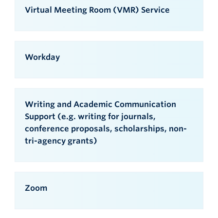
Virtual Meeting Room (VMR) Service
Workday
Writing and Academic Communication
Support (e.g. writing for journals,
conference proposals, scholarships, non-
tri-agency grants)
Zoom