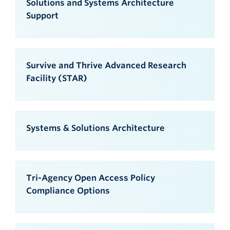
Solutions and Systems Architecture
Support
Survive and Thrive Advanced Research
Facility (STAR)
Systems & Solutions Architecture
Tri-Agency Open Access Policy
Compliance Options